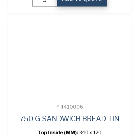
g
Sandwich
Bread
Tin
quantity
#
4410006
750 G SANDWICH BREAD TIN
Top Inside (MM):
340 x 120