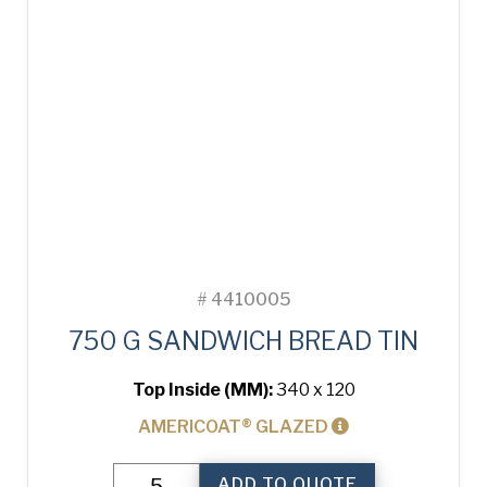
#
4410005
750 G SANDWICH BREAD TIN
Top Inside (MM):
340 x 120
AMERICOAT® GLAZED
750
ADD TO QUOTE