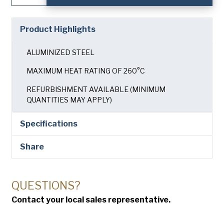
Tray
with
24
Product Highlights
Moulds
quantity
ALUMINIZED STEEL
MAXIMUM HEAT RATING OF 260°C
REFURBISHMENT AVAILABLE (MINIMUM
QUANTITIES MAY APPLY)
Specifications
Share
QUESTIONS?
Contact your local sales representative.