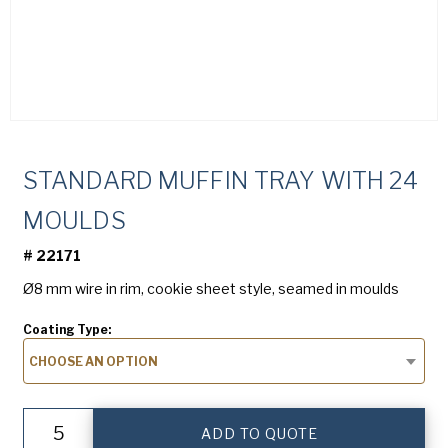
(Required)
Company
(Required)
American Pan
Chicago Metallic
Phone
Pan Glo
STANDARD MUFFIN TRAY WITH 24
Email
Runex
(Required)
MOULDS
Synova
#
22171
Write below "I am not spam"
Turbel
Ø8 mm wire in rim, cookie sheet style, seamed in moulds
USA Pan
Coating Type:
Country
CHOOSE AN OPTION
Country *
(Required)
Standard
Consent
Yes, I have read and understand the Runex
Privacy
ADD TO QUOTE
Muffin
Policy
.
(Required)