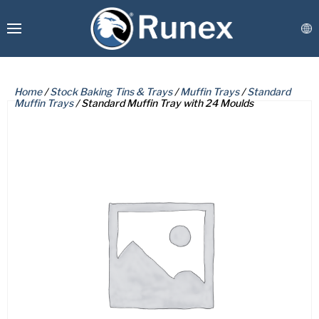
Home
/
Stock Baking Tins & Trays
/
Muffin Trays
/
Standard
Muffin Trays
/ Standard Muffin Tray with 24 Moulds
PLEASE COMPLETE THE FORM
BELOW TO RECEIVE A FREE COPY
Runex Webshop
OF THE REQUESTED DOCUMENT.
Custom Manufacturing
Coatings & Refurbishment
First
Name
Connect
(Required)
Last
Name