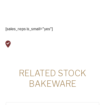
[sales_reps is_small="yes"]
RELATED STOCK
BAKEWARE