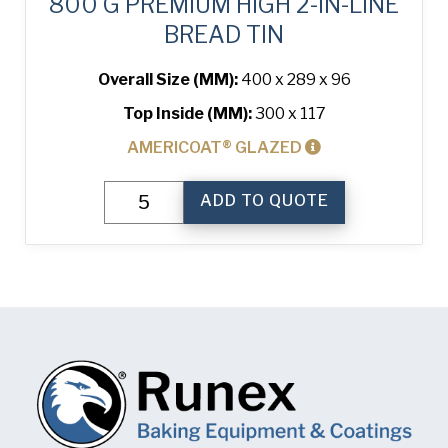
800 G PREMIUM HIGH 2-IN-LINE
BREAD TIN
Overall Size (MM):
400 x 289 x 96
Top Inside (MM):
300 x 117
AMERICOAT® GLAZED
800
ADD TO QUOTE
g
Premium
High
2-
in-
Line
Bread
Tin
quantity