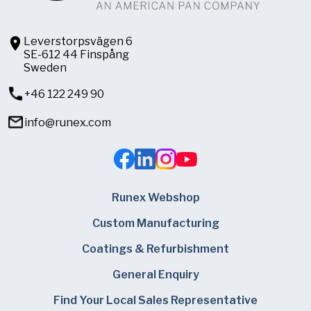
Leverstorpsvägen 6
SE-612 44 Finspång
Sweden
+46 122 249 90
info@runex.com
Runex Webshop
Custom Manufacturing
Coatings & Refurbishment
General Enquiry
Find Your Local Sales Representative