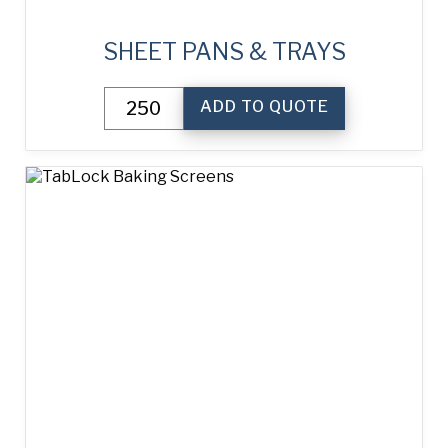
SHEET PANS & TRAYS
Sheet
ADD TO QUOTE
Pans
&
Trays
quantity