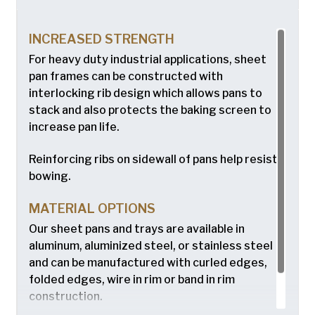
INCREASED STRENGTH
For heavy duty industrial applications, sheet
pan frames can be constructed with
interlocking rib design which allows pans to
stack and also protects the baking screen to
increase pan life.
Reinforcing ribs on sidewall of pans help resist
bowing.
MATERIAL OPTIONS
Our sheet pans and trays are available in
aluminum, aluminized steel, or stainless steel
and can be manufactured with curled edges,
folded edges, wire in rim or band in rim
construction.