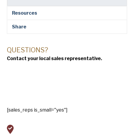
Resources
Share
QUESTIONS?
Contact your local sales representative.
[sales_reps is_small="yes"]