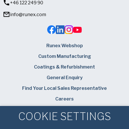
+46 122 249 90
info@runex.com
Runex Webshop
Custom Manufacturing
Coatings & Refurbishment
General Enquiry
Find Your Local Sales Representative
Careers
American Pan
COOKIE SETTINGS