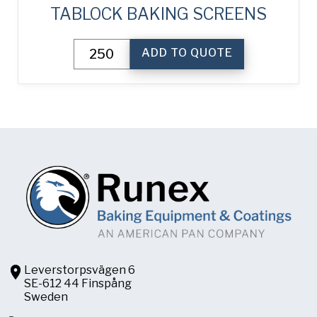
TABLOCK BAKING SCREENS
TabLock
ADD TO QUOTE
Baking
Screens
quantity
Leverstorpsvägen 6
SE-612 44 Finspång
Sweden