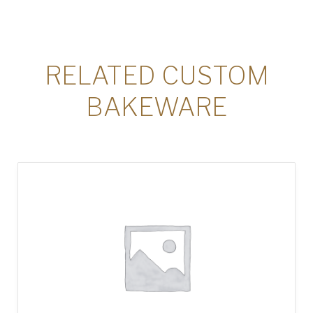
RELATED CUSTOM
BAKEWARE