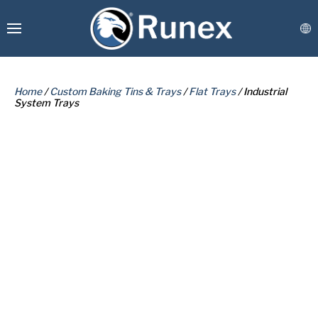
Home
/
Custom Baking Tins & Trays
/
Flat Trays
/ Industrial
System Trays
PLEASE COMPLETE THE FORM
BELOW TO RECEIVE A FREE COPY
Runex Webshop
OF THE REQUESTED DOCUMENT.
Custom Manufacturing
Coatings & Refurbishment
Connect