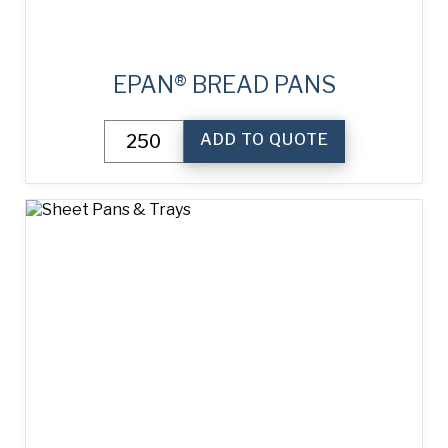
EPAN® BREAD PANS
ePAN®
ADD TO QUOTE
Bread
Pans
quantity