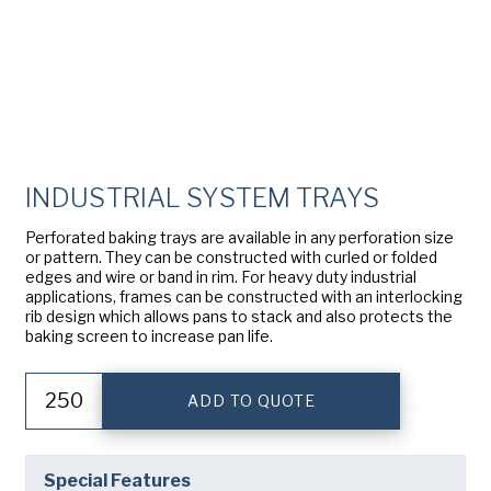
American Pan
Chicago Metallic
Pan Glo
INDUSTRIAL SYSTEM TRAYS
Runex
Perforated baking trays are available in any perforation size
Synova
or pattern. They can be constructed with curled or folded
edges and wire or band in rim. For heavy duty industrial
applications, frames can be constructed with an interlocking
Turbel
rib design which allows pans to stack and also protects the
baking screen to increase pan life.
USA Pan
Industrial
ADD TO QUOTE
System
Trays
quantity
Special Features