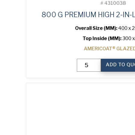
#
4310038
800 G PREMIUM HIGH 2-IN-
Overall Size (MM):
400 x 2
Top Inside (MM):
300 x
AMERICOAT® GLAZE
800
ADD TO QU
g
Premium
High
2-
in-
Line
Bread
Tin
quantity