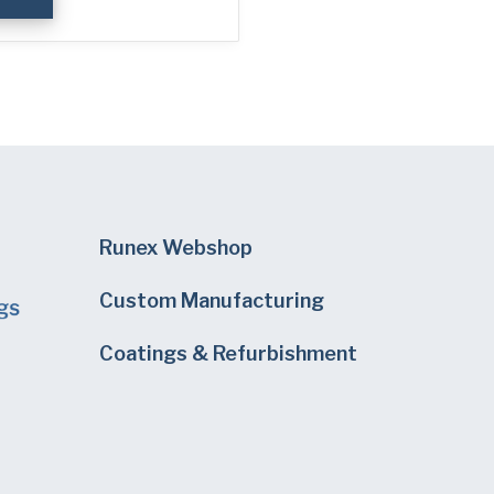
Runex Webshop
Custom Manufacturing
Coatings & Refurbishment