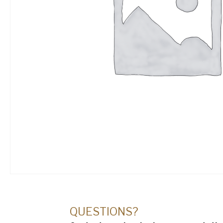
QUESTIONS?