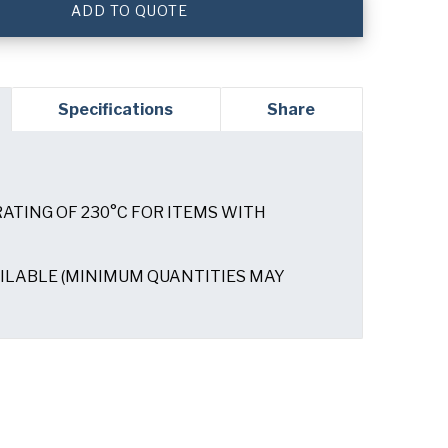
ADD TO QUOTE
Specifications
Share
ATING OF 230°C FOR ITEMS WITH
am not spam"
ILABLE (MINIMUM QUANTITIES MAY
read and understand the Runex
Privacy