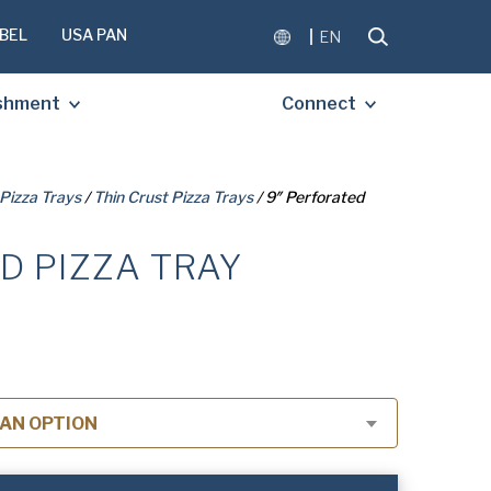
BEL
USA PAN
EN
ishment
Connect
Pizza Trays
/
Thin Crust Pizza Trays
/ 9″ Perforated
D PIZZA TRAY
OMPLETE THE FORM BELOW
E A FREE COPY OF THE
D DOCUMENT.
AN OPTION