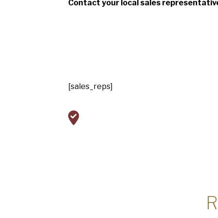
Contact your local sales representativ
[sales_reps]
R