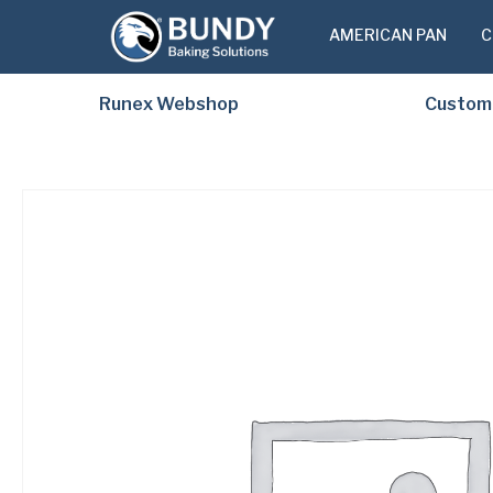
AMERICAN PAN
C
Runex Webshop
Custom