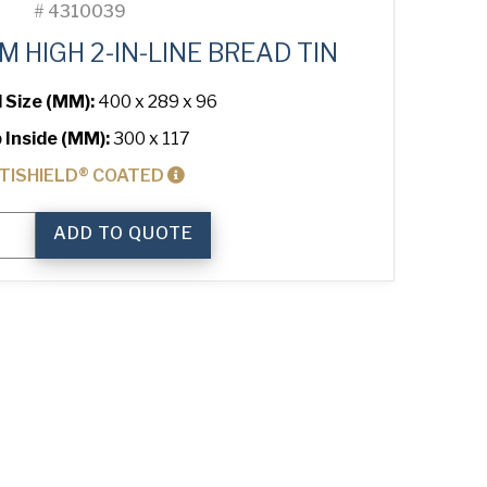
#
4310039
 HIGH 2-IN-LINE BREAD TIN
l Size (MM):
400 x 289 x 96
 Inside (MM):
300 x 117
TISHIELD® COATED
ADD TO QUOTE
ium
ty