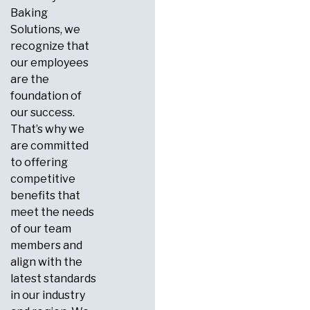
Baking
Solutions, we
recognize that
our employees
are the
foundation of
our success.
That’s why we
are committed
to offering
competitive
benefits that
meet the needs
of our team
members and
align with the
latest standards
in our industry