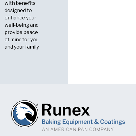
with benefits
designed to
enhance your
well-being and
provide peace
of mind for you
and your family.