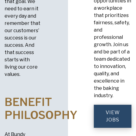
opportunities in
that goal. We
a workplace
need to earn it
that prioritizes
every day and
fairness, safety,
remember that
and
our customers’
professional
success is our
growth. Join us
success. And
and be part of a
that success
team dedicated
starts with
to innovation,
living our core
quality, and
values.
excellence in
the baking
industry.
BENEFIT
PHILOSOPHY
VIEW
JOBS
At Bundy