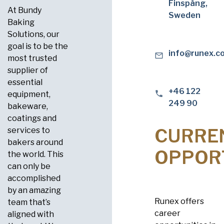
Finspång,
At Bundy
Sweden
Baking
Solutions, our
goal is to be the
info@runex.c
most trusted
supplier of
essential
+46 122
equipment,
249 90
bakeware,
coatings and
CURRE
services to
bakers around
OPPOR
the world. This
can only be
accomplished
by an amazing
Runex offers
team that’s
career
aligned with