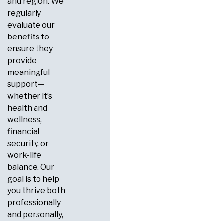
and region. We
regularly
evaluate our
benefits to
ensure they
provide
meaningful
support—
whether it’s
health and
wellness,
financial
security, or
work-life
balance. Our
goal is to help
you thrive both
professionally
and personally,