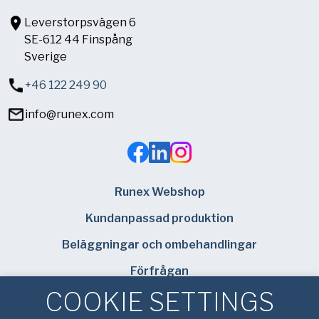
Leverstorpsvägen 6
SE-612 44 Finspång
Sverige
+46 122 249 90
info@runex.com
Runex Webshop
Kundanpassad produktion
Beläggningar och ombehandlingar
Förfrågan
COOKIE SETTINGS
Hitta din lokala säljare